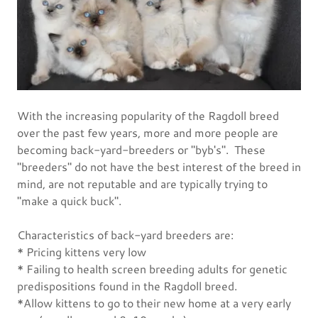
With the increasing popularity of the Ragdoll breed
over the past few years, more and more people are
becoming back-yard-breeders or "byb's". These
"breeders" do not have the best interest of the breed in
mind, are not reputable and are typically trying to
"make a quick buck".
Characteristics of back-yard breeders are:
* Pricing kittens very low
* Failing to health screen breeding adults for genetic
predispositions found in the Ragdoll breed.
*Allow kittens to go to their new home at a very early