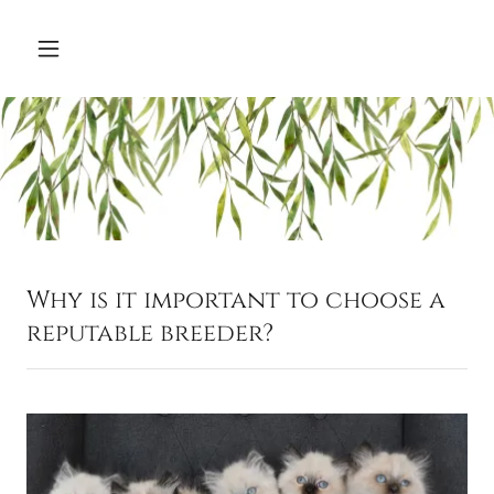
Why is it important to choose a
reputable breeder?