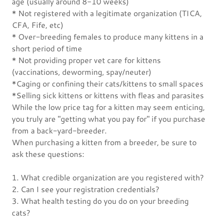
age (usually around 8-10 weeks)
* Not registered with a legitimate organization (TICA,
CFA, Fife, etc)
* Over-breeding females to produce many kittens in a
short period of time
* Not providing proper vet care for kittens
(vaccinations, deworming, spay/neuter)
*Caging or confining their cats/kittens to small spaces
*Selling sick kittens or kittens with fleas and parasites
While the low price tag for a kitten may seem enticing,
you truly are "getting what you pay for" if you purchase
from a back-yard-breeder.
When purchasing a kitten from a breeder, be sure to
ask these questions:
1. What credible organization are you registered with?
2. Can I see your registration credentials?
3. What health testing do you do on your breeding
cats?