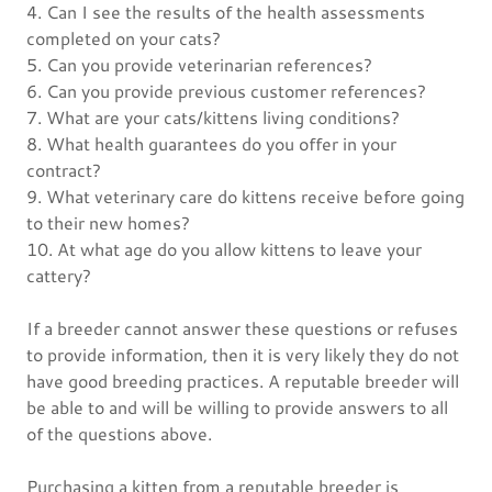
4. Can I see the results of the health assessments
completed on your cats?
5. Can you provide veterinarian references?
6. Can you provide previous customer references?
7. What are your cats/kittens living conditions?
8. What health guarantees do you offer in your
contract?
9. What veterinary care do kittens receive before going
to their new homes?
10. At what age do you allow kittens to leave your
cattery?
If a breeder cannot answer these questions or refuses
to provide information, then it is very likely they do not
have good breeding practices. A reputable breeder will
be able to and will be willing to provide answers to all
of the questions above.
Purchasing a kitten from a reputable breeder is